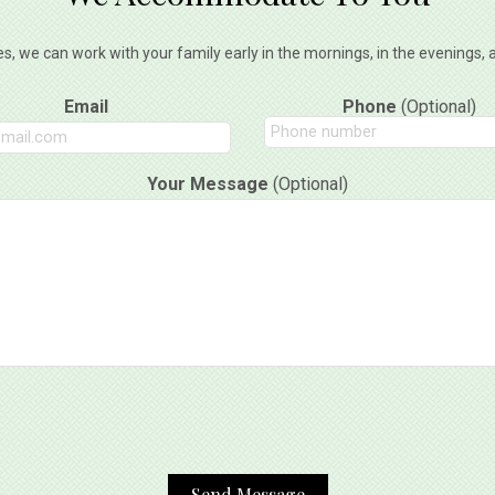
es, we can work with your family early in the mornings, in the evenings
Email
Phone
(Optional)
Your Message
(Optional)