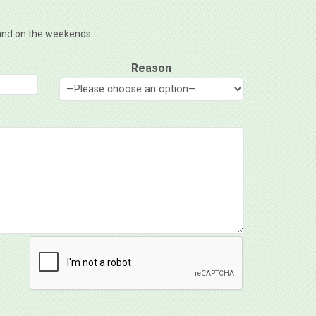
, and on the weekends.
Reason