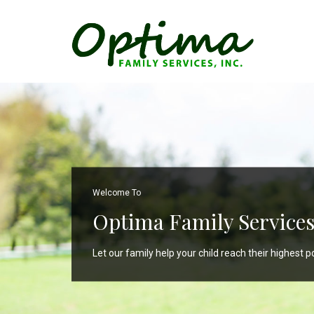
Welcome To
Optima Family Services,
Let our family help your child reach their highest po