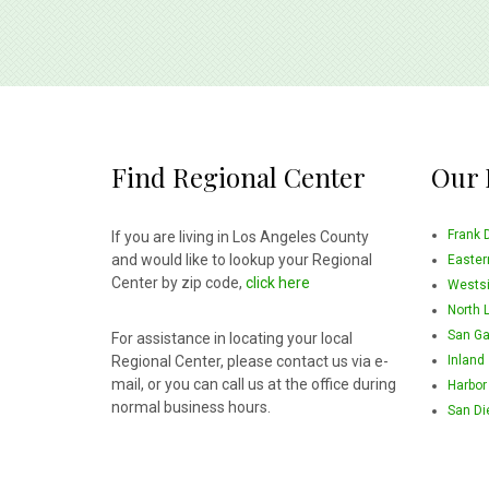
Find Regional Center
Our 
Frank 
If you are living in Los Angeles County
and would like to lookup your Regional
Easter
Center by zip code,
click here
Wests
North 
San Ga
For assistance in locating your local
Regional Center, please contact us via e-
Inland
mail, or you can call us at the office during
Harbor
normal business hours.
San Di