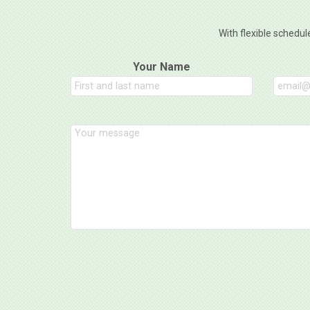
With flexible schedul
Your Name