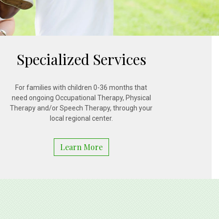
Specialized Services
For families with children 0-36 months that
need ongoing Occupational Therapy, Physical
Therapy and/or Speech Therapy, through your
local regional center.
Learn More