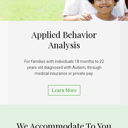
Applied Behavior
Analysis
For families with individuals 18 months to 22
years old diagnosed with Autism, through
medical insurance or private pay.
Learn More
We Accommodate To You