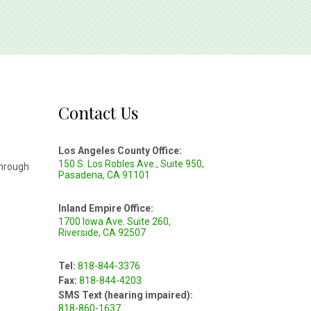
Contact Us
Los Angeles County Office:
150 S. Los Robles Ave., Suite 950,
through
Pasadena, CA 91101
Inland Empire Office:
1700 Iowa Ave. Suite 260,
Riverside, CA 92507
Tel:
818-844-3376
Fax:
818-844-4203
SMS Text (hearing impaired):
818-860-1637