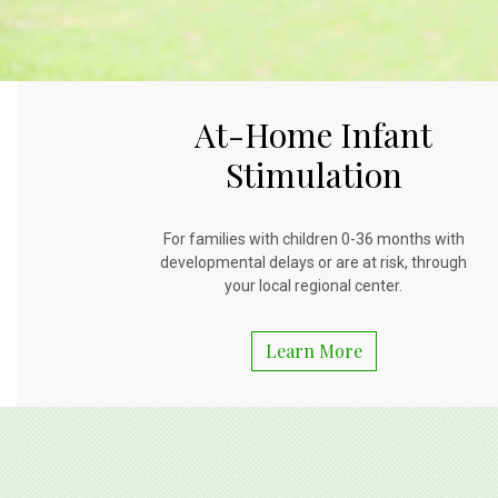
At-Home Infant
Stimulation
For families with children 0-36 months with
developmental delays or are at risk, through
your local regional center.
Learn More