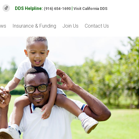
DDS Helpline:
|
(916) 654-1690
Visit California DDS
ews
Insurance & Funding
Join Us
Contact Us