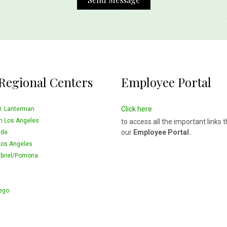
Regional Centers
Employee Portal
Click here
D. Lanterman
n Los Angeles
to access all the important links 
our
Employee Portal.
ide
Los Angeles
briel/Pomona
ego