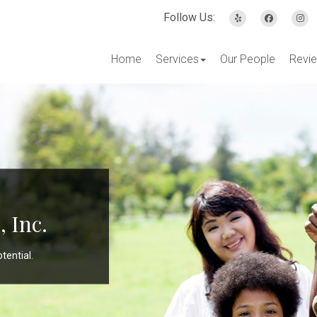
Follow Us:
Home
Services
Our People
Revi
 Inc.
tential.