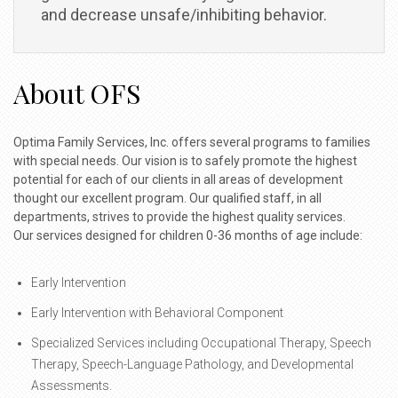
and decrease unsafe/inhibiting behavior.
About OFS
Optima Family Services, Inc. offers several programs to families
with special needs. Our vision is to safely promote the highest
potential for each of our clients in all areas of development
thought our excellent program. Our qualified staff, in all
departments, strives to provide the highest quality services.
Our services designed for children 0-36 months of age include:
Early Intervention
Early Intervention with Behavioral Component
Specialized Services including Occupational Therapy, Speech
Therapy, Speech-Language Pathology, and Developmental
Assessments.