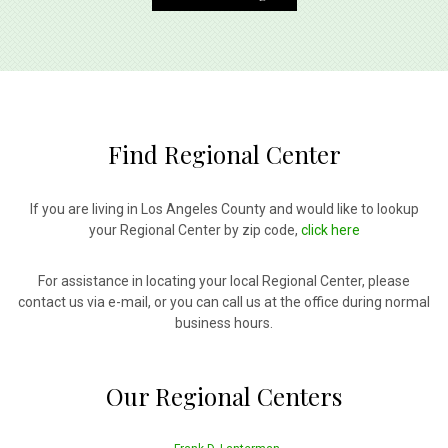
Find Regional Center
If you are living in Los Angeles County and would like to lookup
your Regional Center by zip code,
click here
For assistance in locating your local Regional Center, please
contact us via e-mail, or you can call us at the office during normal
business hours.
Our Regional Centers