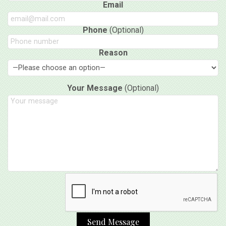
Email
Phone
(Optional)
Reason
Your Message
(Optional)