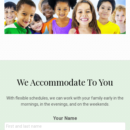
We Accommodate To You
With flexible schedules, we can work with your family early in the
mornings, in the evenings, and on the weekends.
Your Name