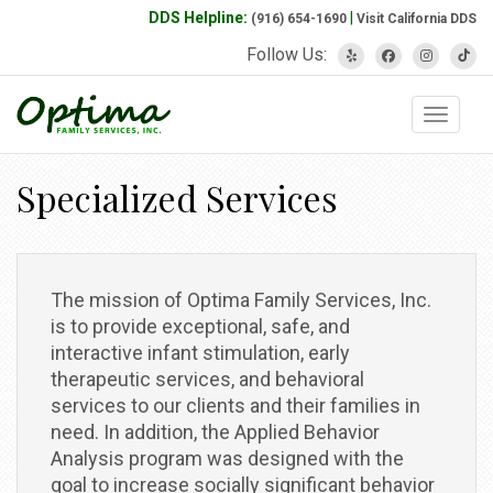
DDS Helpline:
|
(916) 654-1690
Visit California DDS
Follow Us:
Toggle 
Specialized Services
The mission of Optima Family Services, Inc.
is to provide exceptional, safe, and
interactive infant stimulation, early
therapeutic services, and behavioral
services to our clients and their families in
need. In addition, the Applied Behavior
Analysis program was designed with the
goal to increase socially significant behavior