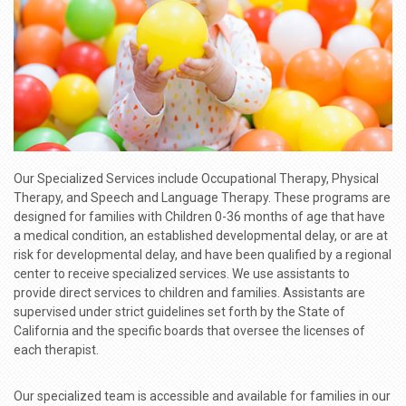
Our Specialized Services include Occupational Therapy, Physical
Therapy, and Speech and Language Therapy. These programs are
designed for families with Children 0-36 months of age that have
a medical condition, an established developmental delay, or are at
risk for developmental delay, and have been qualified by a regional
center to receive specialized services. We use assistants to
provide direct services to children and families. Assistants are
supervised under strict guidelines set forth by the State of
California and the specific boards that oversee the licenses of
each therapist.
Our specialized team is accessible and available for families in our