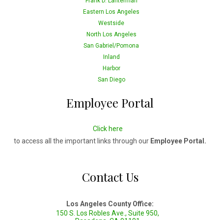
Frank D. Lanterman
Eastern Los Angeles
Westside
North Los Angeles
San Gabriel/Pomona
Inland
Harbor
San Diego
Employee Portal
Click here
to access all the important links through our
Employee Portal.
Contact Us
Los Angeles County Office:
150 S. Los Robles Ave., Suite 950,