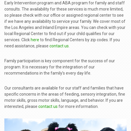
Early Intervention program and ABA program for family and staff
consults. The availability for these services is much more limited,
so please check with our office or assigned regional center to see
if we have any availability to service your family. We cover most of
the Los Angeles and Inland Empire areas. You can check with your
local Regional Center to find out if your child qualifies for our
services. Click
here
to find Regional Centers by zip codes. If you
need assistance, please
contact us
.
Family participation is key component for the success of our
program. It is necessary for the integration of our
recommendations in the family’s every day life.
Our consultants are available for our staff and families that have
specific concerns in the areas of feeding, sensory integration, fine
motor skills, gross motor skills, language, and behavior. If you are
interested, please
contact us
for more information.