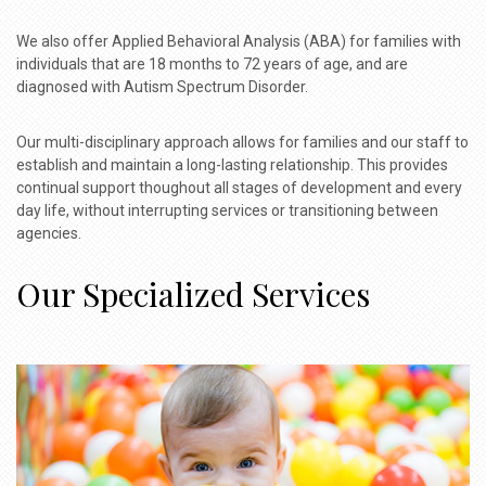
We also offer Applied Behavioral Analysis (ABA) for families with
individuals that are 18 months to 72 years of age, and are
diagnosed with Autism Spectrum Disorder.
Our multi-disciplinary approach allows for families and our staff to
establish and maintain a long-lasting relationship. This provides
continual support thoughout all stages of development and every
day life, without interrupting services or transitioning between
agencies.
Our Specialized Services