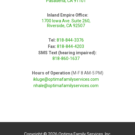
Pasadena, CA 91101
Inland Empire Office:
1700 Iowa Ave. Suite 260,
Riverside, CA 92507
Tel:
818-844-3376
Fax:
818-844-4203
SMS Text (hearing impaired):
818-860-1637
Hours of Operation
(M-F 8 AM-5 PM)
ikluge@optimafamilyservices.com
nhale@optimafamilyservices.com
Copyright © 2026 Optima Family Services, Inc.